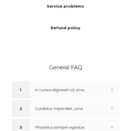
Service problems
Refund policy
General FAQ
1
In cursus dignissim id, urna
2
Curabitur imperdiet, urna
3
Phasellus semper egestas