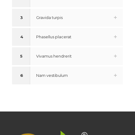
3
Gravida turpis
4
Phasellus placerat
5
Vivamus hendrerit
6
Nam vestibulum