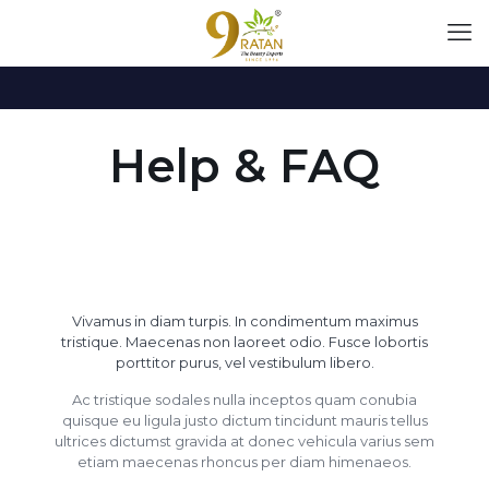
Help & FAQ
Vivamus in diam turpis. In condimentum maximus
tristique. Maecenas non laoreet odio. Fusce lobortis
porttitor purus, vel vestibulum libero.
Ac tristique sodales nulla inceptos quam conubia
quisque eu ligula justo dictum tincidunt mauris tellus
ultrices dictumst gravida at donec vehicula varius sem
etiam maecenas rhoncus per diam himenaeos.