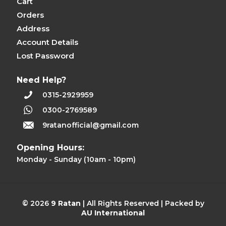
Cart
Orders
Address
Account Details
Lost Password
Need Help?
0315-2929959
0300-2769589
9ratanofficial@gmail.com
Opening Hours:
Monday - Sunday (10am - 10pm)
© 2026
9 Ratan
| All Rights Reserved | Packed by
AU International