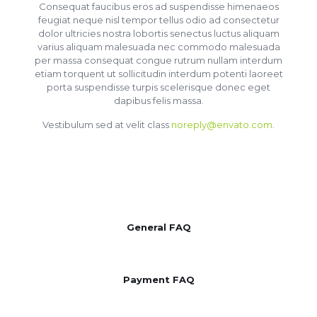
Consequat faucibus eros ad suspendisse himenaeos
feugiat neque nisl tempor tellus odio ad consectetur
dolor ultricies nostra lobortis senectus luctus aliquam
varius aliquam malesuada nec commodo malesuada
per massa consequat congue rutrum nullam interdum
etiam torquent ut sollicitudin interdum potenti laoreet
porta suspendisse turpis scelerisque donec eget
dapibus felis massa.
Vestibulum sed at velit class
noreply@envato.com
.
General FAQ
Payment FAQ