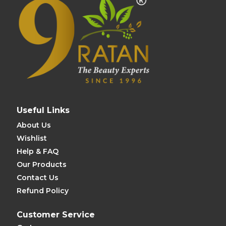
Useful Links
About Us
Wishlist
Help & FAQ
Our Products
Contact Us
Refund Policy
Customer Service