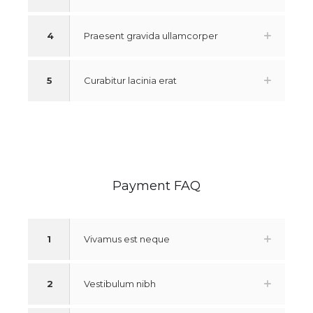
4
Praesent gravida ullamcorper
5
Curabitur lacinia erat
Payment FAQ
1
Vivamus est neque
2
Vestibulum nibh