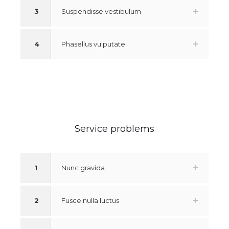
3
Suspendisse vestibulum
4
Phasellus vulputate
Service problems
1
Nunc gravida
2
Fusce nulla luctus