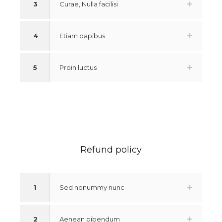
3
Curae, Nulla facilisi
4
Etiam dapibus
5
Proin luctus
Refund policy
1
Sed nonummy nunc
2
Aenean bibendum