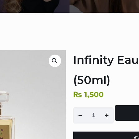
Infinity Ea
(50ml)
₨
1,500
Infinity
Eau
De
Parfum