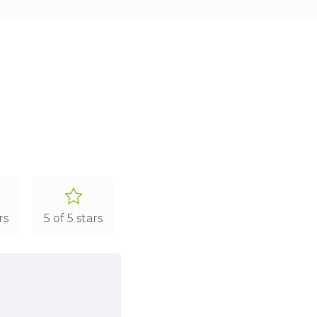
rs
5 of 5 stars