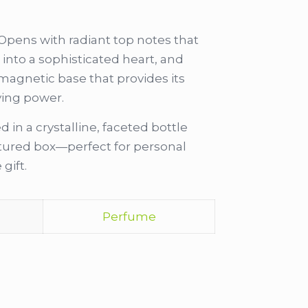
Opens with radiant top notes that
g into a sophisticated heart, and
 magnetic base that provides its
ying power.
 in a crystalline, faceted bottle
xtured box—perfect for personal
gift.
Perfume