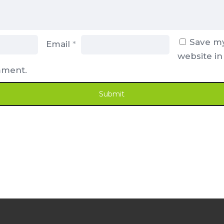
Save my
Email
*
website in
mment.