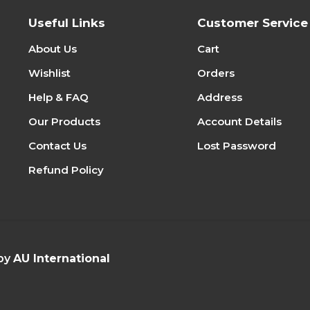
Useful Links
Customer Service
About Us
Cart
Wishlist
Orders
Help & FAQ
Address
Our Products
Account Details
Contact Us
Lost Password
Refund Policy
 by
AU International