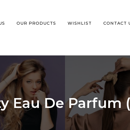
US
OUR PRODUCTS
WISHLIST
CONTACT 
ity Eau De Parfum 