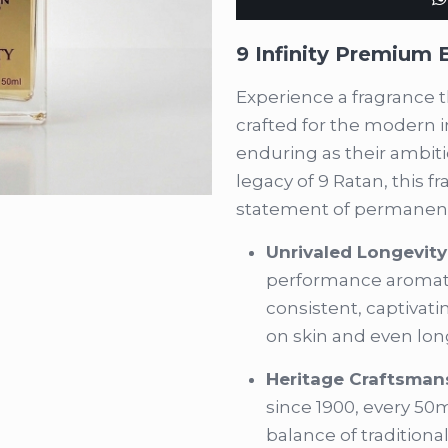
(50ml)
quantity
9 Infinity Premium
Experience a fragrance t
crafted for the modern 
enduring as their ambit
legacy of 9 Ratan, this fra
statement of permanen
Unrivaled Longevity
performance aromati
consistent, captivati
on skin and even long
Heritage Craftsman
since 1900, every 50m
balance of tradition