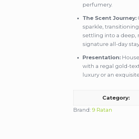
perfumery.
The Scent Journey:
sparkle, transitionin
settling into a deep,
signature all-day sta
Presentation:
Housed
with a regal gold-te
luxury or an exquisite 
Category:
Brand:
9 Ratan