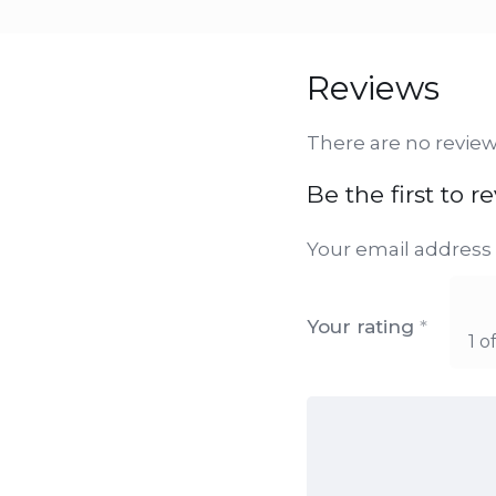
Reviews
There are no review
Be the first to 
Your email address 
Your rating
*
1 o