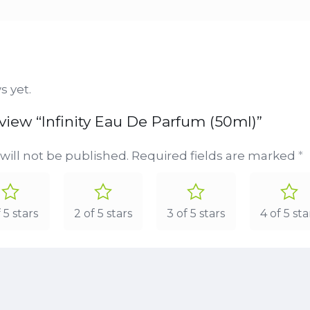
s yet.
review “Infinity Eau De Parfum (50ml)”
will not be published.
Required fields are marked
*
f 5 stars
2 of 5 stars
3 of 5 stars
4 of 5 sta