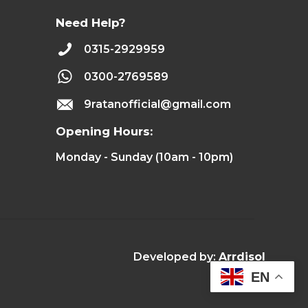
Need Help?
0315-2929959
0300-2769589
9ratanofficial@gmail.com
Opening Hours:
Monday - Sunday (10am - 10pm)
Developed by:
Arrdisol
EN