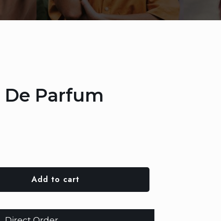
u De Parfum
Add to cart
Direct Order